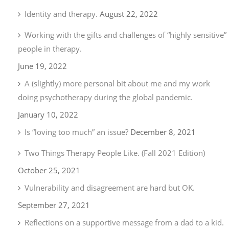
Identity and therapy.
August 22, 2022
Working with the gifts and challenges of “highly sensitive”
people in therapy.
June 19, 2022
A (slightly) more personal bit about me and my work
doing psychotherapy during the global pandemic.
January 10, 2022
Is “loving too much” an issue?
December 8, 2021
Two Things Therapy People Like. (Fall 2021 Edition)
October 25, 2021
Vulnerability and disagreement are hard but OK.
September 27, 2021
Reflections on a supportive message from a dad to a kid.