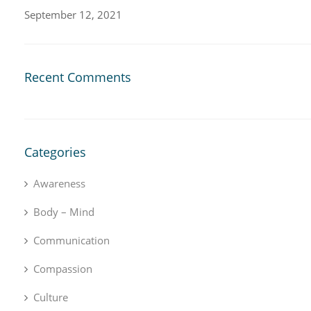
September 12, 2021
Recent Comments
Categories
Awareness
Body – Mind
Communication
Compassion
Culture