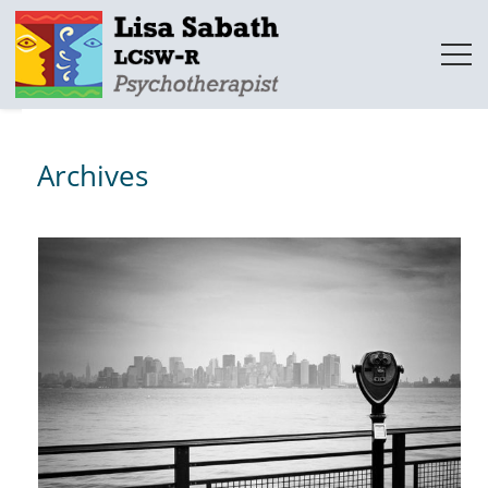
Archives