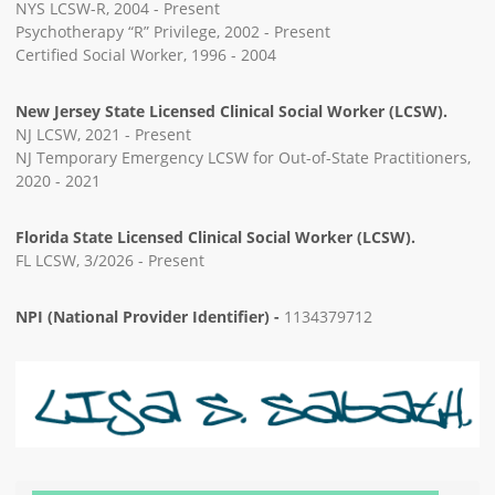
NYS LCSW-R, 2004 - Present
Psychotherapy “R” Privilege, 2002 - Present
Certified Social Worker, 1996 - 2004
New Jersey State Licensed Clinical Social Worker (LCSW).
NJ LCSW, 2021 - Present
NJ Temporary Emergency LCSW for Out-of-State Practitioners,
2020 - 2021
Florida State Licensed Clinical Social Worker (LCSW).
FL LCSW, 3/2026 - Present
NPI (National Provider Identifier) -
1134379712