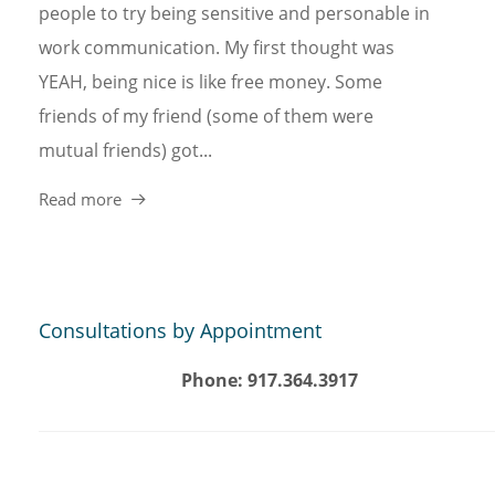
people to try being sensitive and personable in
work communication. My first thought was
YEAH, being nice is like free money. Some
friends of my friend (some of them were
mutual friends) got...
Read more
Consultations by Appointment
Phone: 917.364.3917