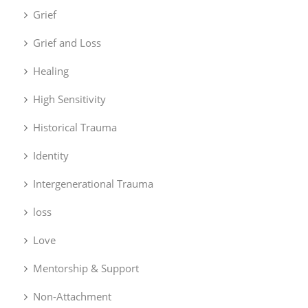
Grief
Grief and Loss
Healing
High Sensitivity
Historical Trauma
Identity
Intergenerational Trauma
loss
Love
Mentorship & Support
Non-Attachment