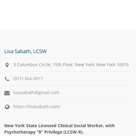
Lisa Sabath, LCSW
3 Columbus Circle, 15th Floor, New York, New York 10019
(917) 364-3917
lisasabath@gmail.com
https://lisasabath.com/
New York State Licensed Clinical Social Worker, with
Psychotherapy “R” Privilege (LCSW-R).