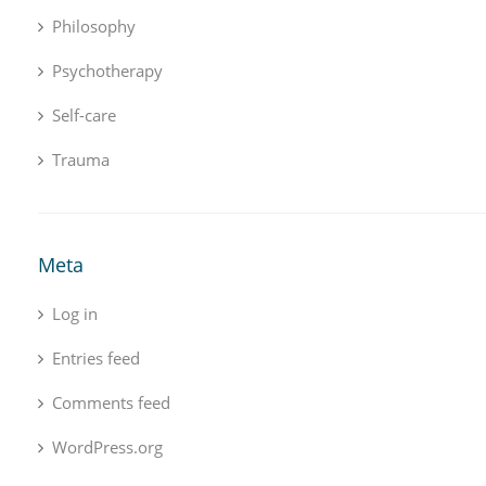
Philosophy
Psychotherapy
Self-care
Trauma
Meta
Log in
Entries feed
Comments feed
WordPress.org