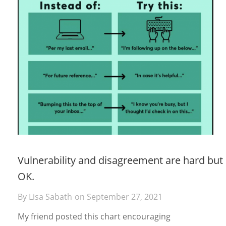
Vulnerability and disagreement are hard but
OK.
By
Lisa Sabath
on
September 27, 2021
My friend posted this chart encouraging