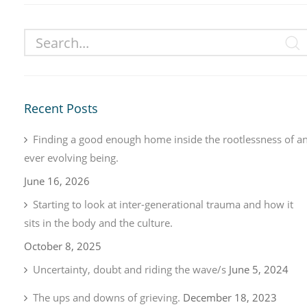
Recent Posts
Finding a good enough home inside the rootlessness of a
ever evolving being.
June 16, 2026
Starting to look at inter-generational trauma and how it
sits in the body and the culture.
October 8, 2025
Uncertainty, doubt and riding the wave/s
June 5, 2024
The ups and downs of grieving.
December 18, 2023