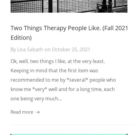
Two Things Therapy People Like. (Fall 2021
Edition)
By
Lisa Sabath
on
October 25, 2021
Ok, well, two things I like, at the very least.
Keeping in mind that the first item was
recommended to me by *several* people who
know me *very* well and for a long time, each
one being very much...
Read more