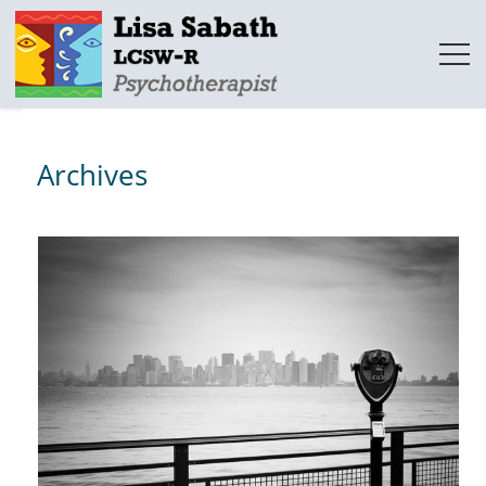
Archives