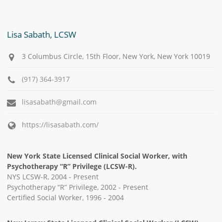
Lisa Sabath, LCSW
3 Columbus Circle, 15th Floor, New York, New York 10019
(917) 364-3917
lisasabath@gmail.com
https://lisasabath.com/
New York State Licensed Clinical Social Worker, with
Psychotherapy “R” Privilege (LCSW-R).
NYS LCSW-R, 2004 - Present
Psychotherapy “R” Privilege, 2002 - Present
Certified Social Worker, 1996 - 2004