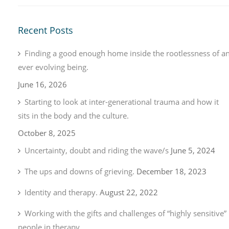
Recent Posts
Finding a good enough home inside the rootlessness of a
ever evolving being.
June 16, 2026
Starting to look at inter-generational trauma and how it
sits in the body and the culture.
October 8, 2025
Uncertainty, doubt and riding the wave/s
June 5, 2024
The ups and downs of grieving.
December 18, 2023
Identity and therapy.
August 22, 2022
Working with the gifts and challenges of “highly sensitive”
people in therapy.