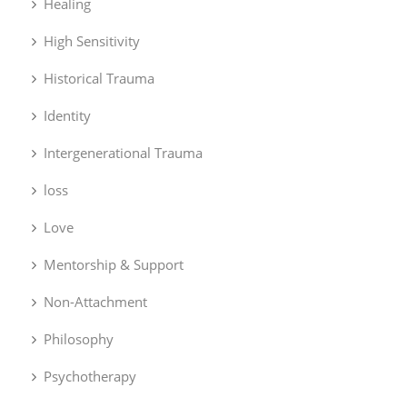
Healing
High Sensitivity
Historical Trauma
Identity
Intergenerational Trauma
loss
Love
Mentorship & Support
Non-Attachment
Philosophy
Psychotherapy