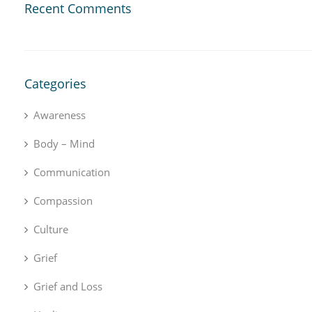
Recent Comments
Categories
Awareness
Body – Mind
Communication
Compassion
Culture
Grief
Grief and Loss