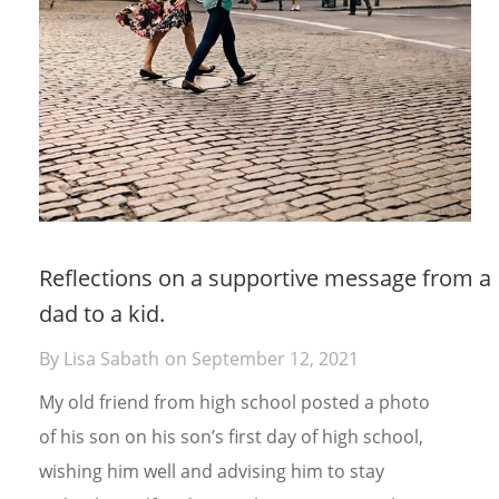
Reflections on a supportive message from a
dad to a kid.
By
Lisa Sabath
on
September 12, 2021
My old friend from high school posted a photo
of his son on his son’s first day of high school,
wishing him well and advising him to stay