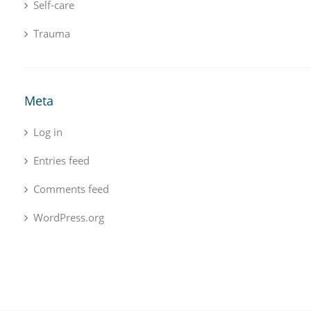
Self-care
Trauma
Meta
Log in
Entries feed
Comments feed
WordPress.org