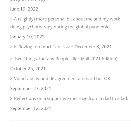
June 19, 2022
A (slightly) more personal bit about me and my work
doing psychotherapy during the global pandemic.
January 10, 2022
Is “loving too much” an issue?
December 8, 2021
Two Things Therapy People Like. (Fall 2021 Edition)
October 25, 2021
Vulnerability and disagreement are hard but OK.
September 27, 2021
Reflections on a supportive message from a dad to a kid.
September 12, 2021