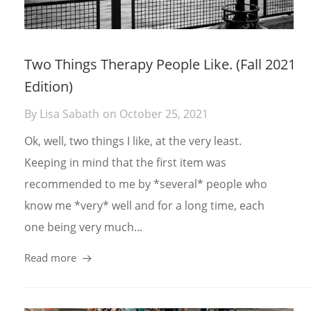
Two Things Therapy People Like. (Fall 2021
Edition)
By
Lisa Sabath
on
October 25, 2021
Ok, well, two things I like, at the very least.
Keeping in mind that the first item was
recommended to me by *several* people who
know me *very* well and for a long time, each
one being very much...
Read more