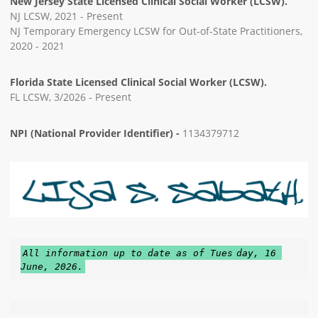
New Jersey State Licensed Clinical Social Worker (LCSW).
NJ LCSW, 2021 - Present
NJ Temporary Emergency LCSW for Out-of-State Practitioners,
2020 - 2021
Florida State Licensed Clinical Social Worker (LCSW).
FL LCSW, 3/2026 - Present
NPI (National Provider Identifier) -
1134379712
All information up to date as of Tues
day, 16 
June, 2026.