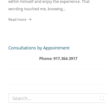
within himself and enjoy the experience. That
wording touched me, knowing...
Read more
Consultations by Appointment
Phone: 917.364.3917